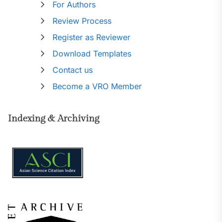
For Authors
Review Process
Register as Reviewer
Download Templates
Contact us
Become a VRO Member
Indexing & Archiving