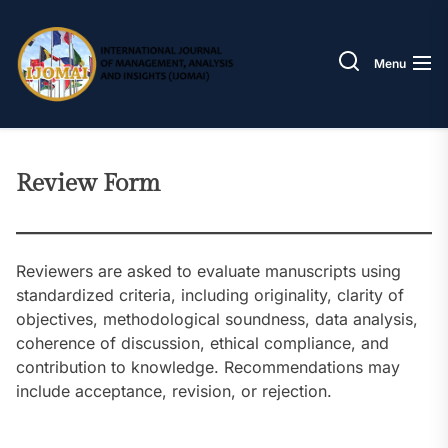
Skip
IJOM
to
the
Menu
content
Review Form
Reviewers are asked to evaluate manuscripts using
standardized criteria, including originality, clarity of
objectives, methodological soundness, data analysis,
coherence of discussion, ethical compliance, and
contribution to knowledge. Recommendations may
include acceptance, revision, or rejection.