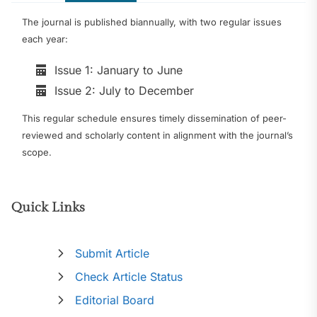
The journal is published biannually, with two regular issues
each year:
Issue 1: January to June
Issue 2: July to December
This regular schedule ensures timely dissemination of peer-
reviewed and scholarly content in alignment with the journal’s
scope.
Quick Links
Submit Article
Check Article Status
Editorial Board