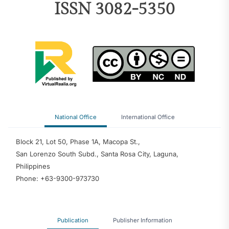
ISSN 3082-5350
National Office
International Office
Block 21, Lot 50, Phase 1A, Macopa St.,
San Lorenzo South Subd., Santa Rosa City, Laguna,
Philippines
Phone: +63-9300-973730
Publication
Publisher Information