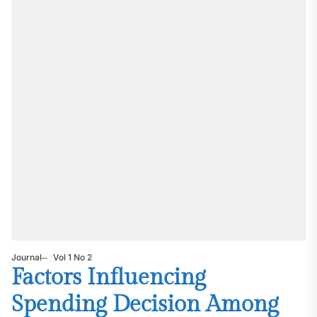
Journal
Vol 1 No 2
Factors Influencing
Spending Decision Among