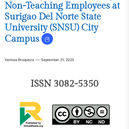
Non-Teaching Employees at
Surigao Del Norte State
University (SNSU) City
Campus
Venissa Broqueza
September 21, 2025
ISSN 3082-5350