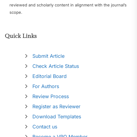
reviewed and scholarly content in alignment with the journal’s
scope.
Quick Links
Submit Article
Check Article Status
Editorial Board
For Authors
Review Process
Register as Reviewer
Download Templates
Contact us
Become a VRO Member