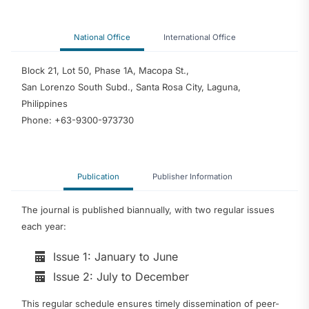
National Office
International Office
Block 21, Lot 50, Phase 1A, Macopa St.,
San Lorenzo South Subd., Santa Rosa City, Laguna,
Philippines
Phone: +63-9300-973730
Publication
Publisher Information
The journal is published biannually, with two regular issues
each year:
Issue 1: January to June
Issue 2: July to December
This regular schedule ensures timely dissemination of peer-