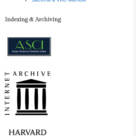
Indexing & Archiving