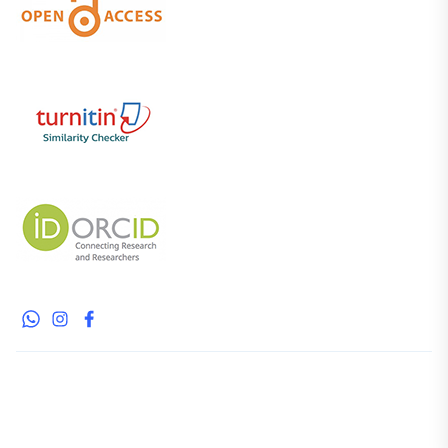
whatsapp
instagram
facebook